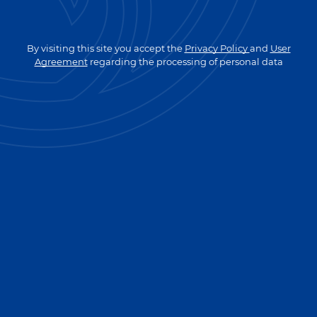
GO TO MAIN PAGE
By visiting this site you accept the
Privacy Policy
and
User
Agreement
regarding the processing of personal data